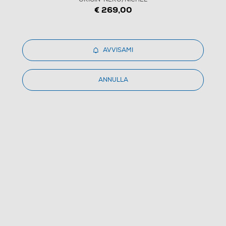
€ 269,00
AVVISAMI
1
/
5
ANNULLA
DYSON - Asciugacapelli SUPERSONIC ORIGIN-
NERO/NICHEL
4.5
(1385)
Dettagli Prodotto
Confronta
€ 269,00
IVA e contributo RAEE inclusi
€ 369,00
prezzo consigliato
Prezzo valido dall'1 al 10 agosto 2026 (salvo