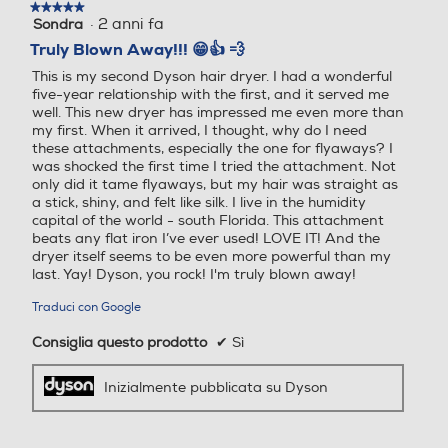
★★★★★
★★★★★
150
260
·
2 anni fa
Sondra
5
su
Truly Blown Away!!! 😁👍 💨
Profondità-mm
Profondità-mm
5
This is my second Dyson hair dryer. I had a wonderful
stelle.
five-year relationship with the first, and it served me
150
97
well. This new dryer has impressed me even more than
my first. When it arrived, I thought, why do I need
Peso-Kg
Peso-Kg
these attachments, especially the one for flyaways? I
was shocked the first time I tried the attachment. Not
only did it tame flyaways, but my hair was straight as
0,651
0,63
a stick, shiny, and felt like silk. I live in the humidity
capital of the world - south Florida. This attachment
beats any flat iron I’ve ever used! LOVE IT! And the
dryer itself seems to be even more powerful than my
last. Yay! Dyson, you rock! I'm truly blown away!
Traduci con Google
Consiglia questo prodotto
✔
Sì
Inizialmente pubblicata su Dyson