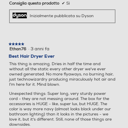
Consiglia questo prodotto
✔
Sì
Inizialmente pubblicata su Dyson
★★★★★
★★★★★
·
3 anni fa
Ethan76
5
su
Best Hair Dryer Ever
5
This thing is amazing. Dries in half the time and
stelle.
without all the static every other dryer we've ever
owned generated. No more flyaways, no burning hair,
just technowizardry producing miraculously hot air and
I'm here for it. Mind blown.
Unexpected things: Super long, very sturdy power
cord - they are not messing around. The box for the
accessories is HUGE - like, super lux, but HUGE. The
color is way more navy (almost looks black under our
bathroom lighting) than it looks in the pictures - we
love it, but it's different. Still, none of those things are
downsides.