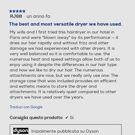
★★★★★
★★★★★
·
un anno fa
RJ68
5
su
The best and most versatile dryer we have used.
5
My wife and I first tried this hairdryer in our hotel in
stelle.
Paris and were "blown away" by its performance — it
dries our hair rapidly and without frizz and other
damage we had experienced with other dryers. It is
very well balanced so it is comfortable to use. the
numerous heat and speed settings allow both of us to
enjoy using it despite the differences in our hair type
and how we like to dry our hair. The numerous
attachments are nice, but we really only use one. The
storage case that was included provides an efficient
and esthetic means to store the dryer and
Il controllo
attachments. It is relatively quiet compared to other
dryers we have used over the years.
intelligente del
calore aiuta a
Traduci con Google
proteggere la
Consiglia questo prodotto
✔
Sì
naturale
luminosità dei
Inizialmente pubblicata su Dyson
tuoi capelli