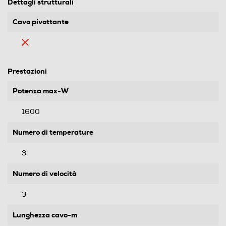
Dettagli strutturali
Cavo pivottante
Prestazioni
Potenza max-W
1600
Numero di temperature
3
Numero di velocità
3
Lunghezza cavo-m