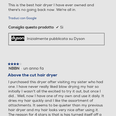
This is the best hair dryer I have ever owned and
there's no going back now. We're all in.
Traduci con Google
Consiglia questo prodotto
✔
Sì
I capelli sani
Inizialmente pubblicata su Dyson
riflettono la luce
A temperature
estreme, i capelli
possono
★★★★★
★★★★★
·
un anno fa
NBBN
4
sfibrarsi. Di
su
Above the cut hair dryer
conseguenza la
5
luce viene
I purchased this dryer after visiting my sister who had
stelle.
one. I have never really liked blow drying my hair so
dispersa in tutte
initially I wasn't all the excited to try it out, but once I
le direzioni,
did... Well, now I have one of my own and use it daily. It
riducendo la
dries my hair quickly and I like the assortment of
attachments. It seems to be quieter than my previous
naturale
hair dryer and my hair looks very nice after using it.
luminosità dei
The reason for 4 stars is that is has turned itself off a