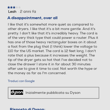
finestra
Anello d'aggancio
Anello d'aggancio
modale.
★★★★★
★★★★★
·
2 anni fa
Leah
3
su
A disappointment, over all
5
I like that it's somewhat more quiet as compared to
stelle.
Griglia amovibile
Griglia amovibile
other dryers. I like that it's a bit more gentle. And it's
pretty. I don't like that it's incredibly heavy. The cord is
of the very thick type that could power a router. Plus it
has one of those heavy rectangular boxes on it about
a foot from the plug that (I think) lower the voltage to
Ionizzatore
Ionizzatore
110 for the US market. The cord is 12 feet long. I don't
rate that a plus because it increases the weight. The
tip of the dryer gets so hot that I've decided not to
close the drawer I store it in for about 30 minutes
after use to give it time to cool. Not worth the hype or
Concentratore
Concentratore
the money as far as I'm concerned.
Traduci con Google
Potente e veloce
Il piccolo ma
Funzione turbo
Funzione turbo
Inizialmente pubblicata su Dyson
potente motore
digitale Dyson
V9 raggiunge
Risposta di Dyson: