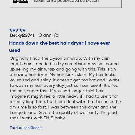
Inizialmente pubblicata su Dyson
★★★★★
★★★★★
·
3 anni fa
Becky29741
5
su
Hands down the best hair dryer I have ever
5
used
stelle.
Originally I had the Dyson air wrap. With my chin
length hair, I needed to try something new so I ended
up selling my air wrap and going with this. This is an
amazing hairdryer. My hair looks sleek. My hair looks
volumized and shiny. It doesn’t get too hot and I want
to wash my hair every day just so I can use it. It dries
the hair, super fast. If you had longer thick hair,
imagine it might feel a little heavy if I had to use it for
a really long time, but I can deal with that because the
dry time is so fast. I was between this dryer and the
Lange brand. Given the quality of warranty. I’m glad
that I went with THIS baby.
Traduci con Google