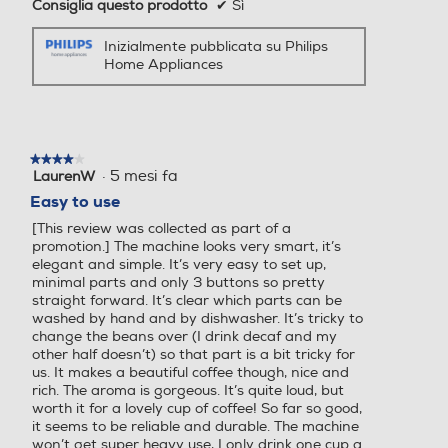
Consiglia questo prodotto
✔
Sì
Inizialmente pubblicata su Philips
Espulsione automatica cap
Espulsione automatica cap
Home Appliances
sule
sule
Ciclo auto-decalcificazione
Ciclo auto-decalcificazione
★★★★★
★★★★★
·
5 mesi fa
LaurenW
4
su
Easy to use
5
[This review was collected as part of a
stelle.
promotion.] The machine looks very smart, it’s
Ciclo pulizia automatico
Ciclo pulizia automatico
elegant and simple. It’s very easy to set up,
minimal parts and only 3 buttons so pretty
straight forward. It’s clear which parts can be
washed by hand and by dishwasher. It’s tricky to
change the beans over (I drink decaf and my
Macina caffè incorporato
Macina caffè incorporato
other half doesn’t) so that part is a bit tricky for
us. It makes a beautiful coffee though, nice and
rich. The aroma is gorgeous. It’s quite loud, but
worth it for a lovely cup of coffee! So far so good,
it seems to be reliable and durable. The machine
Intensità caffè regolabile
Intensità caffè regolabile
won’t get super heavy use, I only drink one cup a