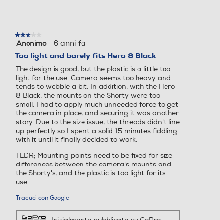
★★★★★
★★★★★
·
6 anni fa
Anonimo
3
su
Too light and barely fits Hero 8 Black
5
The design is good, but the plastic is a little too
stelle.
light for the use. Camera seems too heavy and
tends to wobble a bit. In addition, with the Hero
8 Black, the mounts on the Shorty were too
small. I had to apply much unneeded force to get
the camera in place, and securing it was another
story. Due to the size issue, the threads didn't line
up perfectly so I spent a solid 15 minutes fiddling
with it until it finally decided to work.
TLDR; Mounting points need to be fixed for size
differences between the camera's mounts and
the Shorty's, and the plastic is too light for its
use.
Traduci con Google
Inizialmente pubblicata su GoPro