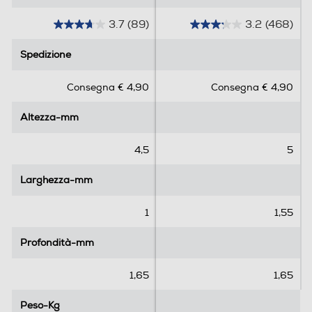
3.7
(89)
3.2
(468)
3
3
.
.
Spedizione
Spedizione
7
2
s
s
Consegna € 4,90
Consegna € 4,90
u
u
5
5
Altezza-mm
Altezza-mm
s
s
t
t
e
e
4,5
5
l
l
l
l
Larghezza-mm
Larghezza-mm
e
e
.
.
1
1,55
8
4
9
6
Profondità-mm
Profondità-mm
r
8
e
r
1,65
1,65
c
e
e
c
Peso-Kg
Peso-Kg
n
e