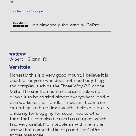
in.
Traduci con Google
Inizialmente pubblicata su GoPro
★★★★★
★★★★★
·
3 anni fa
Albert
5
su
Versitale
5
Honestly this is a very good mount. I believe it is
stelle.
good for anyone who does not need anything
too complex, such as the Three Way 2.0 or the
Volta. The small amount of space it takes up
allows it to be carried almost everywhere, and it
also works as the Handler in water. It can also
extend up to three times which I believe is pretty
amazing for blogging for social media. Other
than that it can also be used as a tripod, which I
find very useful. Main problems with me is the
screw that connects the grip and the GoPro is
sometimes loose.