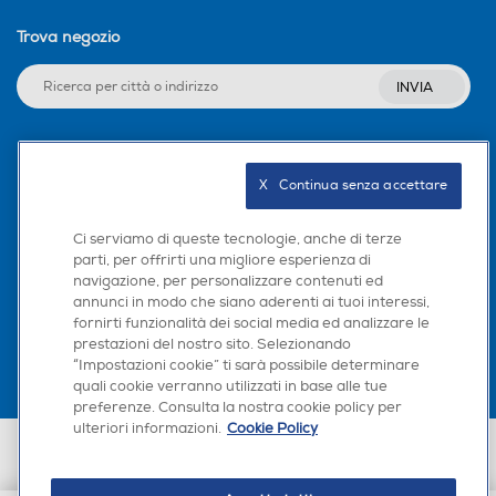
Trova negozio
INVIA
Seguici sui social
X   Continua senza accettare
Ci serviamo di queste tecnologie, anche di terze
parti, per offrirti una migliore esperienza di
navigazione, per personalizzare contenuti ed
Scarica la nostra app
annunci in modo che siano aderenti ai tuoi interessi,
fornirti funzionalità dei social media ed analizzare le
prestazioni del nostro sito. Selezionando
“Impostazioni cookie” ti sarà possibile determinare
quali cookie verranno utilizzati in base alle tue
preferenze. Consulta la nostra cookie policy per
ulteriori informazioni.
Cookie Policy
Euronics Italia SpA. Sede legale Via Montefeltro, 6/a 20156 Milano
Partita Iva, Codice Fiscale e iscrizione CCIAA Milano Monza Brianza Lodi
n. 13337170156. Codice intermediario SDI: HHBD9AK. Vendite soggette