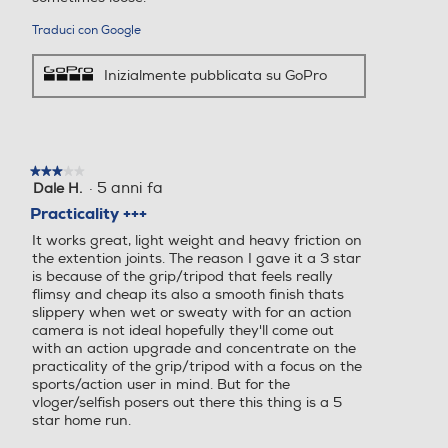
Traduci con Google
Inizialmente pubblicata su GoPro
★★★★★
★★★★★
·
5 anni fa
Dale H.
3
su
Practicality +++
5
It works great, light weight and heavy friction on
stelle.
the extention joints. The reason I gave it a 3 star
is because of the grip/tripod that feels really
flimsy and cheap its also a smooth finish thats
slippery when wet or sweaty with for an action
camera is not ideal hopefully they'll come out
with an action upgrade and concentrate on the
practicality of the grip/tripod with a focus on the
sports/action user in mind. But for the
vloger/selfish posers out there this thing is a 5
star home run.