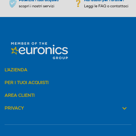
scopri i nostri servizi
Leggi le FAQ o contattaci
L'AZIENDA
PER I TUOI ACQUISTI
AREA CLIENTI
PRIVACY