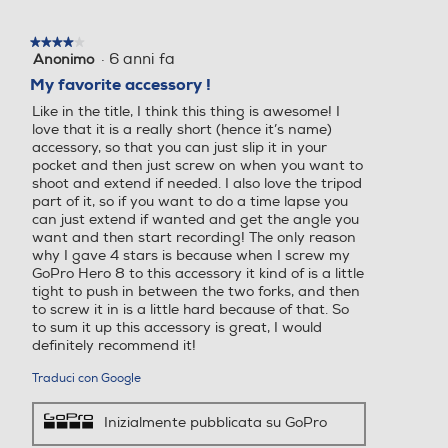
★★★★★
★★★★★
·
6 anni fa
Anonimo
4
su
My favorite accessory !
5
Like in the title, I think this thing is awesome! I
stelle.
love that it is a really short (hence it’s name)
accessory, so that you can just slip it in your
pocket and then just screw on when you want to
shoot and extend if needed. I also love the tripod
part of it, so if you want to do a time lapse you
can just extend if wanted and get the angle you
want and then start recording! The only reason
why I gave 4 stars is because when I screw my
GoPro Hero 8 to this accessory it kind of is a little
tight to push in between the two forks, and then
to screw it in is a little hard because of that. So
to sum it up this accessory is great, I would
definitely recommend it!
Traduci con Google
Inizialmente pubblicata su GoPro